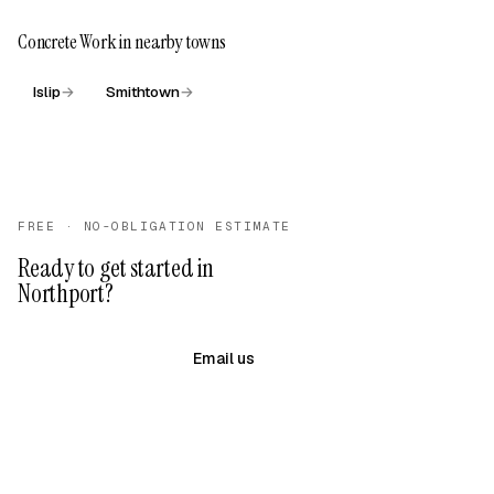
Concrete Work in nearby towns
Islip
→
Smithtown
→
FREE · NO-OBLIGATION ESTIMATE
Ready to get started in
Northport?
(631) 983-8079
Email us