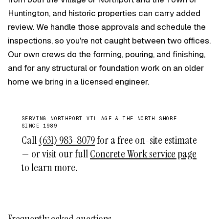
Huntington, and historic properties can carry added
review. We handle those approvals and schedule the
inspections, so you're not caught between two offices.
Our own crews do the forming, pouring, and finishing,
and for any structural or foundation work on an older
home we bring in a licensed engineer.
SERVING NORTHPORT VILLAGE & THE NORTH SHORE
SINCE 1989
Call
(631) 983-8079
for a free on-site estimate
— or visit our full
Concrete Work service page
to learn more.