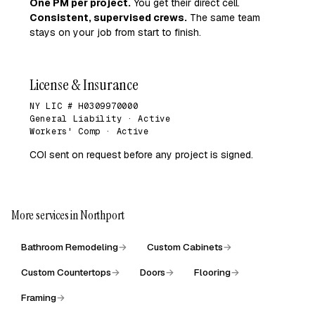
One PM per project.
You get their direct cell.
Consistent, supervised crews.
The same team
stays on your job from start to finish.
License & Insurance
NY LIC # H0309970000
General Liability · Active
Workers' Comp · Active
COI sent on request before any project is signed.
More services in Northport
Bathroom Remodeling
→
Custom Cabinets
→
Custom Countertops
→
Doors
→
Flooring
→
Framing
→