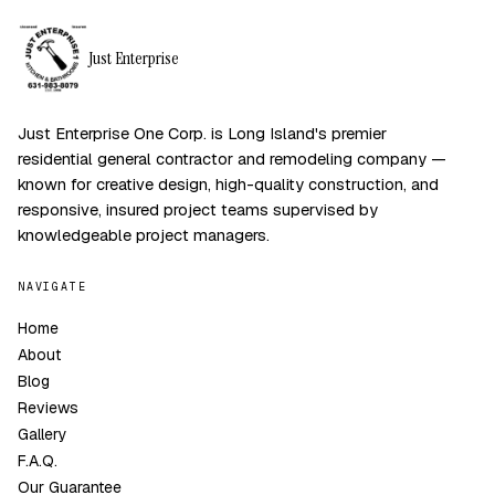
Just Enterprise
Just Enterprise One Corp. is Long Island's premier
residential general contractor and remodeling company —
known for creative design, high-quality construction, and
responsive, insured project teams supervised by
knowledgeable project managers.
NAVIGATE
Home
About
Blog
Reviews
Gallery
F.A.Q.
Our Guarantee