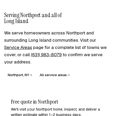
Absolutely — it is most of what we do in the village. Rather
than a plain slab, we can match an older home with
exposed-aggregate, stamped, or tinted finishes, and size
Serving Northport and all of
walkways and steps to the home's original proportions.
Long Island
Around fragile foundations and established plantings we
work by hand where needed. We will bring finish options to
We serve homeowners across Northport and
your free on-site estimate so the concrete looks like it
surrounding Long Island communities. Visit our
belongs.
Service Areas
page for a complete list of towns we
cover, or call
(631) 983-8079
to confirm we serve
your address.
Northport, NY
→
All service areas
→
Free quote in Northport
We'll visit your Northport home, inspect, and deliver a
written estimate within 1–2 business days.