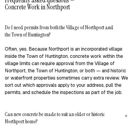
Frequently asked questions —
Concrete Work in Northport
Do I need permits from both the Village of Northport and
+
the Town of Huntington?
Often, yes. Because Northport is an incorporated village
inside the Town of Huntington, concrete work within the
village limits can require approval from the Village of
Northport, the Town of Huntington, or both — and historic
or waterfront properties sometimes carry extra review. We
sort out which approvals apply to your address, pull the
permits, and schedule the inspections as part of the job.
Can new concrete be made to suit an older or historic
+
Northport home?