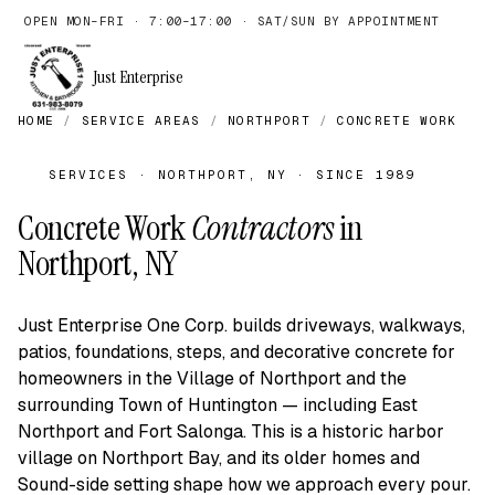
OPEN MON–FRI · 7:00–17:00 · SAT/SUN BY APPOINTMENT
Just Enterprise
HOME
/
SERVICE AREAS
/
NORTHPORT
/
CONCRETE WORK
SERVICES · NORTHPORT, NY · SINCE 1989
Concrete Work
Contractors
in
Northport, NY
Just Enterprise One Corp. builds driveways, walkways,
patios, foundations, steps, and decorative concrete for
homeowners in the Village of Northport and the
surrounding Town of Huntington — including East
Northport and Fort Salonga. This is a historic harbor
village on Northport Bay, and its older homes and
Sound-side setting shape how we approach every pour.