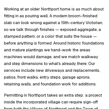
Working at an older Northport home is as much about
fitting in as pouring well. A modern broom-finished
slab can look wrong against a 19th-century Victorian,
so we talk through finishes — exposed aggregate, a
stamped pattern, or a color that suits the house —
before anything is formed. Around historic foundations
and mature plantings we hand-work the areas
machines would damage, and we match walkway
and step dimensions to what's already there. Our
services include new driveways and replacements,
patios, front walks, entry steps, garage aprons,
retaining walls, and foundation work for additions.
Permitting in Northport takes an extra step: a project
inside the incorporated village can require sign-off
from both the Village of Northport and the Town of