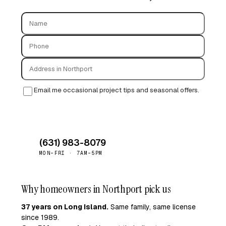
Email me occasional project tips and seasonal offers.
Request free quote →
(631) 983-8079
MON–FRI · 7AM–5PM
Why homeowners in Northport pick us
37 years on Long Island.
Same family, same license
since 1989.