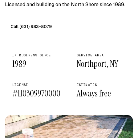
Licensed and building on the North Shore since 1989.
Call (631) 983-8079
Free on-site quote →
IN BUSINESS SINCE
SERVICE AREA
1989
Northport, NY
LICENSE
ESTIMATES
#H0309970000
Always free