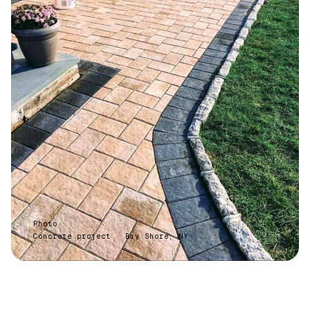
Photo
Concrete project · Bay Shore, NY