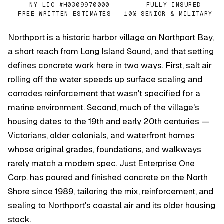
NY LIC #H0309970000
FULLY INSURED
✓
✓
FREE WRITTEN ESTIMATES
10% SENIOR & MILITARY
✓
✓
Northport is a historic harbor village on Northport Bay,
a short reach from Long Island Sound, and that setting
defines concrete work here in two ways. First, salt air
rolling off the water speeds up surface scaling and
corrodes reinforcement that wasn't specified for a
marine environment. Second, much of the village's
housing dates to the 19th and early 20th centuries —
Victorians, older colonials, and waterfront homes
whose original grades, foundations, and walkways
rarely match a modern spec. Just Enterprise One
Corp. has poured and finished concrete on the North
Shore since 1989, tailoring the mix, reinforcement, and
sealing to Northport's coastal air and its older housing
stock.