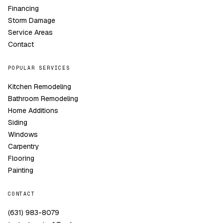
Financing
Storm Damage
Service Areas
Contact
POPULAR SERVICES
Kitchen Remodeling
Bathroom Remodeling
Home Additions
Siding
Windows
Carpentry
Flooring
Painting
CONTACT
(631) 983-8079