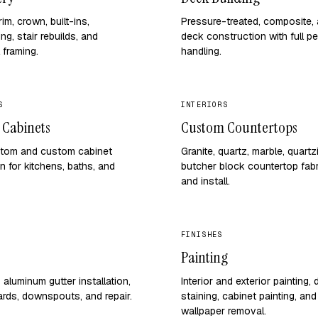
im, crown, built-ins,
Pressure-treated, composite, 
ng, stair rebuilds, and
deck construction with full pe
 framing.
handling.
S
INTERIORS
 Cabinets
Custom Countertops
tom and custom cabinet
Granite, quartz, marble, quartz
on for kitchens, baths, and
butcher block countertop fabr
and install.
FINISHES
Painting
aluminum gutter installation,
Interior and exterior painting,
ards, downspouts, and repair.
staining, cabinet painting, and
wallpaper removal.