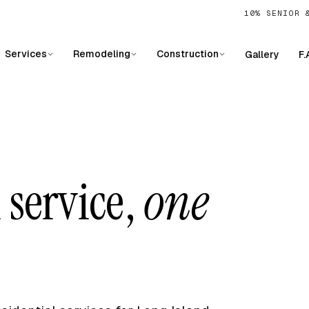
10% SENIOR 
Services
Remodeling
Construction
Gallery
F.
 service,
one