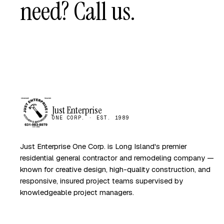
need? Call us.
Just Enterprise
ONE CORP. · EST. 1989
Just Enterprise One Corp. is Long Island's premier
residential general contractor and remodeling company —
known for creative design, high-quality construction, and
responsive, insured project teams supervised by
knowledgeable project managers.