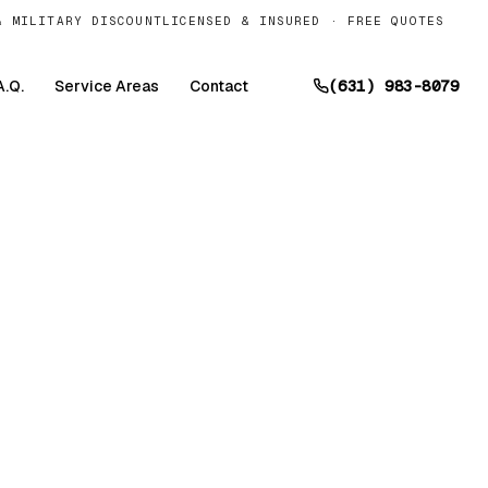
& MILITARY DISCOUNT
LICENSED & INSURED · FREE QUOTES
A.Q.
Service Areas
Contact
(631) 983-8079