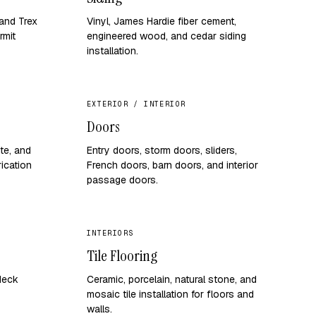
and Trex
Vinyl, James Hardie fiber cement,
rmit
engineered wood, and cedar siding
installation.
EXTERIOR / INTERIOR
Doors
ite, and
Entry doors, storm doors, sliders,
ication
French doors, barn doors, and interior
passage doors.
INTERIORS
Tile Flooring
 deck
Ceramic, porcelain, natural stone, and
mosaic tile installation for floors and
walls.