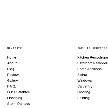
NAVIGATE
POPULAR SERVICES
Home
Kitchen Remodelin
About
Bathroom Remodeli
Blog
Home Additions
Reviews
Siding
Gallery
Windows
F.A.Q.
Carpentry
Our Guarantee
Flooring
Financing
Painting
Storm Damage