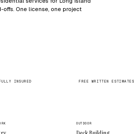
sidential services for Long Island
ffs. One license, one project
FULLY INSURED
FREE WRITTEN ESTIMATE
✓
ORK
OUTDOOR
try
Deck Building