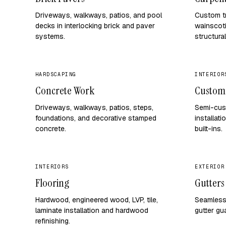
Driveways, walkways, patios, and pool
Custom tr
decks in interlocking brick and paver
wainscoti
systems.
structural
HARDSCAPING
INTERIOR
Concrete Work
Custom
Driveways, walkways, patios, steps,
Semi-cus
foundations, and decorative stamped
installati
concrete.
built-ins.
INTERIORS
EXTERIOR
Flooring
Gutters
Hardwood, engineered wood, LVP, tile,
Seamless 
laminate installation and hardwood
gutter gu
refinishing.