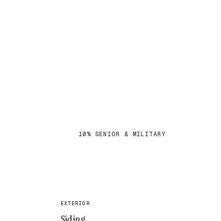
S
10% SENIOR & MILITARY
✓
EXTERIOR
Siding