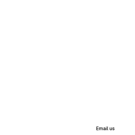
(631) 983-8079
Email us