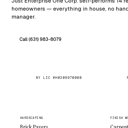
Just Enterprise One Corp. self-performs 14 re
homeowners — everything in house, no hand-o
manager.
Call (631) 983-8079
Free on-site quote →
NY LIC #H0309970000
✓
✓
HARDSCAPING
FINISH W
Brick Pavers
Carpen