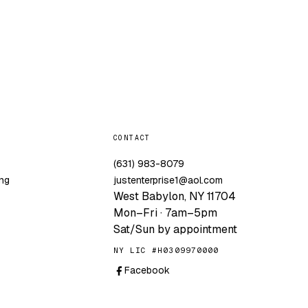
CONTACT
g
(631) 983-8079
ng
justenterprise1@aol.com
West Babylon, NY 11704
Mon–Fri · 7am–5pm
Sat/Sun by appointment
NY LIC #H0309970000
Facebook