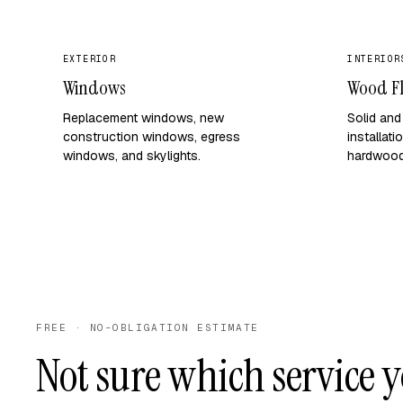
EXTERIOR
INTERIOR
Windows
Wood F
Replacement windows, new
Solid an
construction windows, egress
installat
windows, and skylights.
hardwood 
FREE · NO-OBLIGATION ESTIMATE
Not sure which service 