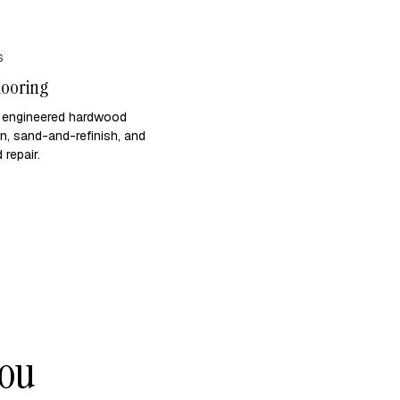
S
looring
d engineered hardwood
ion, sand-and-refinish, and
repair.
you