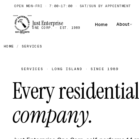
OPEN MON–FRI · 7:00–17:00 · SAT/SUN BY APPOINTMENT
Just Enterprise
About
Home
ONE CORP. · EST. 1989
HOME
/
SERVICES
SERVICES · LONG ISLAND · SINCE 1989
Every residential
company.