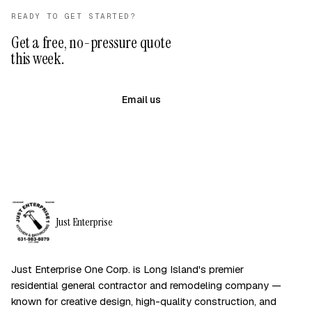
READY TO GET STARTED?
Get a free, no-pressure quote
this week.
(631) 983-8079
Email us
Just Enterprise
Just Enterprise One Corp. is Long Island's premier
residential general contractor and remodeling company —
known for creative design, high-quality construction, and