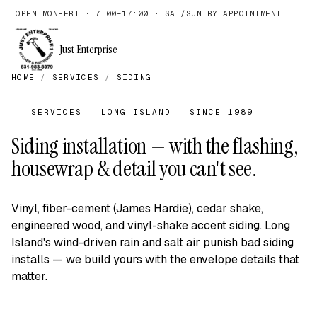
OPEN MON–FRI · 7:00–17:00 · SAT/SUN BY APPOINTMENT
Just Enterprise
HOME
/
SERVICES
/
SIDING
SERVICES · LONG ISLAND · SINCE 1989
Siding installation — with the flashing,
housewrap & detail you can't see.
Vinyl, fiber-cement (James Hardie), cedar shake,
engineered wood, and vinyl-shake accent siding. Long
Island's wind-driven rain and salt air punish bad siding
installs — we build yours with the envelope details that
matter.