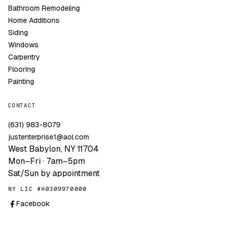
Bathroom Remodeling
Home Additions
Siding
Windows
Carpentry
Flooring
Painting
CONTACT
(631) 983-8079
justenterprise1@aol.com
West Babylon, NY 11704
Mon–Fri · 7am–5pm
Sat/Sun by appointment
NY LIC #H0309970000
Facebook