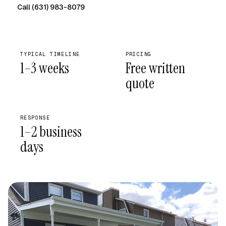
Call (631) 983-8079
Free on-site quote →
TYPICAL TIMELINE
PRICING
1–3 weeks
Free written
quote
RESPONSE
1–2 business
days