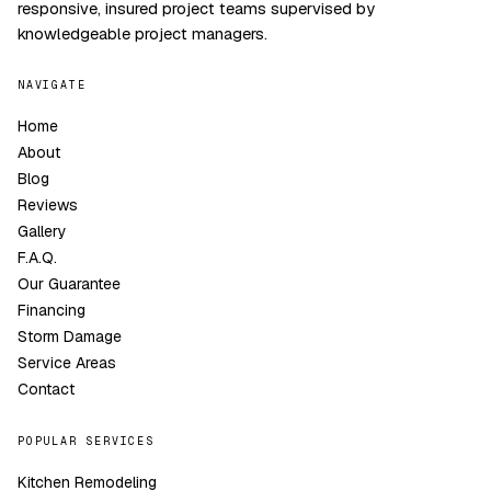
responsive, insured project teams supervised by
knowledgeable project managers.
NAVIGATE
Home
About
Blog
Reviews
Gallery
F.A.Q.
Our Guarantee
Financing
Storm Damage
Service Areas
Contact
POPULAR SERVICES
Kitchen Remodeling