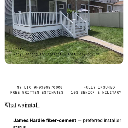
Photo
Vinyl siding replacement · West Babylon, NY
NY LIC #H0309970000
FULLY INSURED
✓
✓
FREE WRITTEN ESTIMATES
10% SENIOR & MILITARY
✓
✓
What we install.
James Hardie fiber-cement
— preferred installer
status