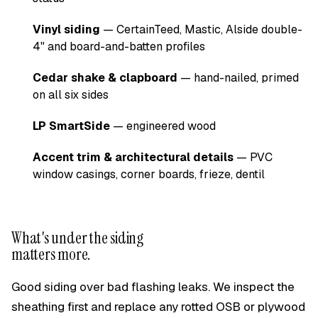
Vinyl siding
— CertainTeed, Mastic, Alside double-
4" and board-and-batten profiles
Cedar shake & clapboard
— hand-nailed, primed
on all six sides
LP SmartSide
— engineered wood
Accent trim & architectural details
— PVC
window casings, corner boards, frieze, dentil
What's under the siding
matters more.
Good siding over bad flashing leaks. We inspect the
sheathing first and replace any rotted OSB or plywood