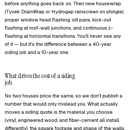
before anything goes back on. Then new housewrap
(Tyvek DrainWrap or Hydrogap rainscreen on shingle),
proper window head flashing, sill pans, kick-out
flashing at roof-wall junctions, and continuous z-
flashing at horizontal transitions. You'll never see any
of it — but it's the difference between a 40-year
siding job and a 10-year one.
What drives the cost of a siding
job.
No two houses price the same, so we don't publish a
number that would only mislead you. What actually
moves a siding quote is the material you choose
(vinyl, engineered wood, and fiber-cement all install
differently), the square footage and shape of the walls,