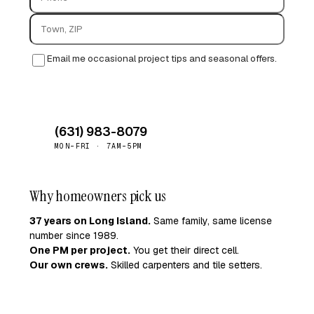
Email me occasional project tips and seasonal offers.
Request quote →
(631) 983-8079
MON–FRI · 7AM–5PM
Why homeowners pick us
37 years on Long Island.
Same family, same license
number since 1989.
One PM per project.
You get their direct cell.
Our own crews.
Skilled carpenters and tile setters.