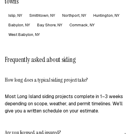
towns
Islip, NY
Smithtown, NY
Northport, NY
Huntington, NY
Babylon, NY
Bay Shore, NY
Commack, NY
West Babylon, NY
Frequently asked about siding
How long does a typical siding project take?
+
Most Long Island siding projects complete in 1–3 weeks
depending on scope, weather, and permit timelines. We'll
give you a written schedule on your estimate.
Are you licensed and insured?