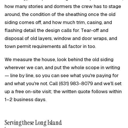
how many stories and dormers the crew has to stage
around, the condition of the sheathing once the old
siding comes off, and how much trim, casing, and
flashing detail the design calls for. Tear-off and
disposal of old layers, window and door wraps, and
town permit requirements all factor in too.
We measure the house, look behind the old siding
wherever we can, and put the whole scope in writing
— line by line, so you can see what you're paying for
and what you're not. Call
(631) 983-8079
and we'll set
up a free on-site visit; the written quote follows within
1–2 business days.
Serving these Long Island