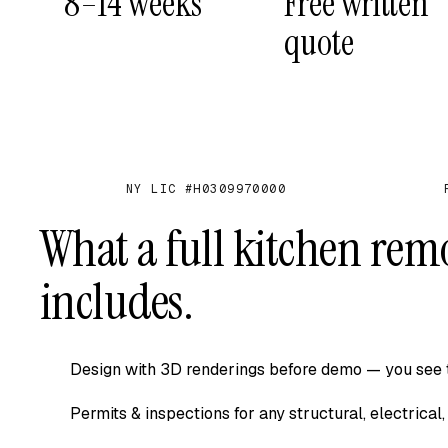
8–14 weeks
Free written
quote
NY LIC #H0309970000
✓
✓
What a full kitchen rem
includes.
Design with 3D renderings before demo — you see t
Permits & inspections for any structural, electrica