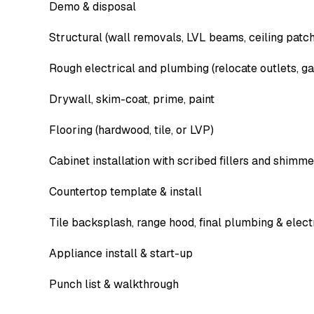
Demo & disposal
Structural (wall removals, LVL beams, ceiling patc
Rough electrical and plumbing (relocate outlets, gas
Drywall, skim-coat, prime, paint
Flooring (hardwood, tile, or LVP)
Cabinet installation with scribed fillers and shim
Countertop template & install
Tile backsplash, range hood, final plumbing & elect
Appliance install & start-up
Punch list & walkthrough