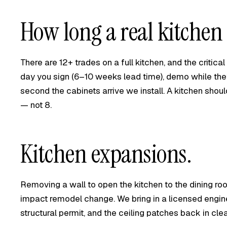
How long a real kitchen 
There are 12+ trades on a full kitchen, and the critica
day you sign (6–10 weeks lead time), demo while the
second the cabinets arrive we install. A kitchen shou
— not 8.
Kitchen expansions.
Removing a wall to open the kitchen to the dining roo
impact remodel change. We bring in a licensed engine
structural permit, and the ceiling patches back in clea