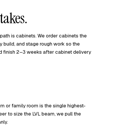
takes.
l path is cabinets. We order cabinets the
y build, and stage rough work so the
ld finish 2–3 weeks after cabinet delivery
m or family room is the single highest-
er to size the LVL beam, we pull the
nly.