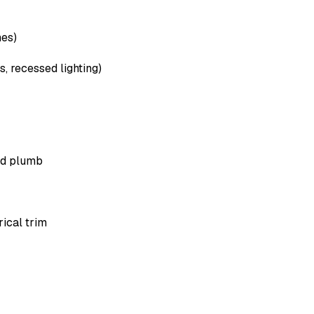
hes)
, recessed lighting)
med plumb
rical trim