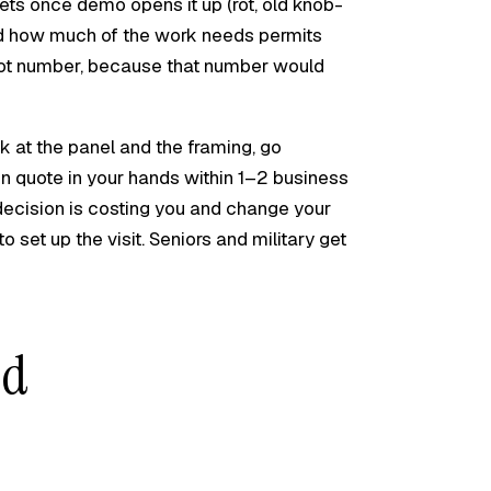
ets once demo opens it up (rot, old knob-
nd how much of the work needs permits
foot number, because that number would
k at the panel and the framing, go
ten quote in your hands within 1–2 business
ecision is costing you and change your
to set up the visit. Seniors and military get
nd