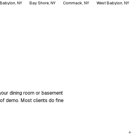
Babylon, NY
Bay Shore, NY
Commack, NY
West Babylon, NY
+
 your dining room or basement
 of demo. Most clients do fine
+