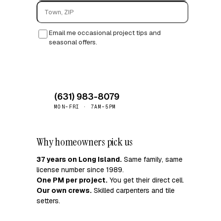
Email me occasional project tips and
seasonal offers.
Request quote →
(631) 983-8079
MON–FRI · 7AM–5PM
Why homeowners pick us
37 years on Long Island.
Same family, same
license number since 1989.
One PM per project.
You get their direct cell.
Our own crews.
Skilled carpenters and tile
setters.