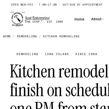
OPEN MON–FRI · 7:00–17:00 · SAT/SUN BY APPOINTMENT
Just Enterprise
About
Home
ONE CORP. · EST. 1989
HOME
/
REMODELING
/
KITCHEN REMODELING
REMODELING · LONG ISLAND · SINCE 1989
Kitchen remodel
finish on schedu
one PM from star