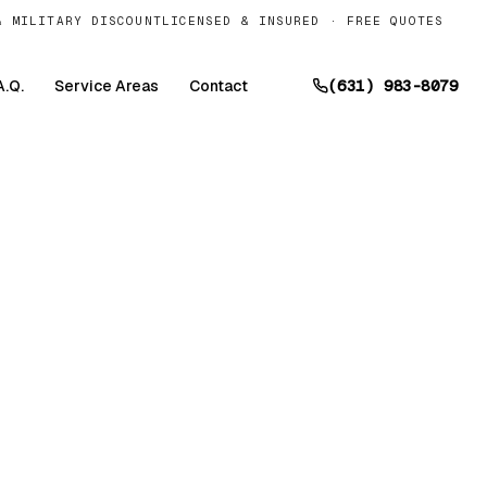
& MILITARY DISCOUNT
LICENSED & INSURED · FREE QUOTES
A.Q.
Service Areas
Contact
(631) 983-8079