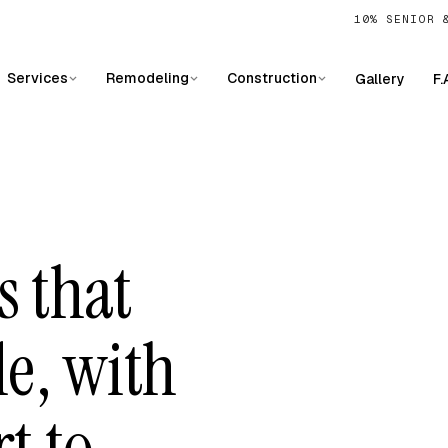
10% SENIOR 
Services
Remodeling
Construction
Gallery
F.
s that
le, with
t to