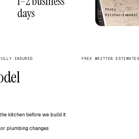
1–2 business
days
Photo
Kitchen remodel
FULLY INSURED
FREE WRITTEN ESTIMATE
✓
odel
he kitchen before we build it
l, or plumbing changes