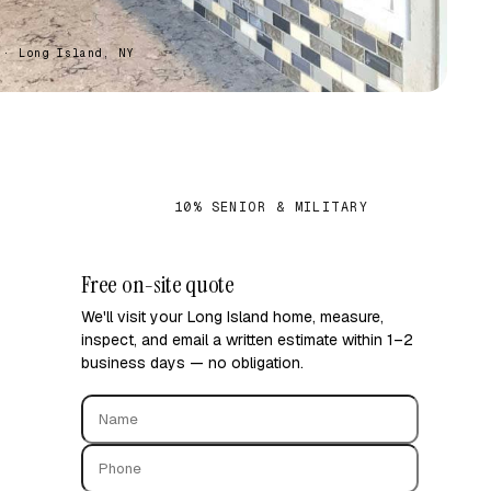
 · Long Island, NY
S
10% SENIOR & MILITARY
✓
Free on-site quote
We'll visit your Long Island home, measure,
inspect, and email a written estimate within 1–2
business days — no obligation.