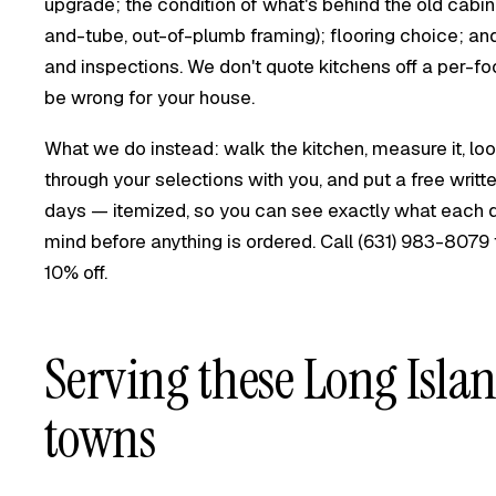
upgrade; the condition of what's behind the old cabin
and-tube, out-of-plumb framing); flooring choice; a
and inspections. We don't quote kitchens off a per-
be wrong for your house.
What we do instead: walk the kitchen, measure it, loo
through your selections with you, and put a free writ
days — itemized, so you can see exactly what each d
mind before anything is ordered. Call
(631) 983-8079
10% off.
Serving these Long Isla
towns