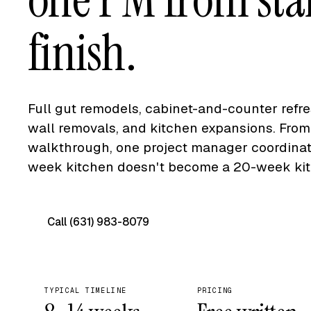
finish.
Full gut remodels, cabinet-and-counter refr
wall removals, and kitchen expansions. From 
walkthrough, one project manager coordinate
week kitchen doesn't become a 20-week kit
Call (631) 983-8079
Free on-site quote →
TYPICAL TIMELINE
PRICING