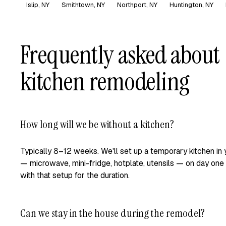
Islip, NY
Smithtown, NY
Northport, NY
Huntington, NY
Frequently asked about
kitchen remodeling
How long will we be without a kitchen?
Typically 8–12 weeks. We'll set up a temporary kitchen in
— microwave, mini-fridge, hotplate, utensils — on day one
with that setup for the duration.
Can we stay in the house during the remodel?