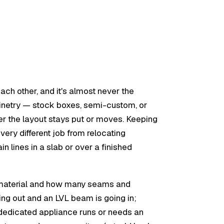
ch other, and it's almost never the
binetry — stock boxes, semi-custom, or
er the layout stays put or moves. Keeping
a very different job from relocating
 lines in a slab or over a finished
op material and how many seams and
ing out and an LVL beam is going in;
 dedicated appliance runs or needs an