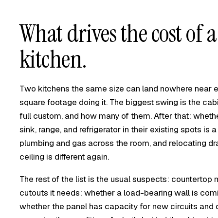
What drives the cost of a
kitchen.
Two kitchens the same size can land nowhere near ea
square footage doing it. The biggest swing is the ca
full custom, and how many of them. After that: wheth
sink, range, and refrigerator in their existing spots is 
plumbing and gas across the room, and relocating drain
ceiling is different again.
The rest of the list is the usual suspects: countert
cutouts it needs; whether a load-bearing wall is com
whether the panel has capacity for new circuits and