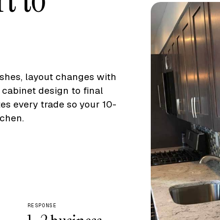
eshes, layout changes with
cabinet design to final
s every trade so your 10-
chen.
RESPONSE