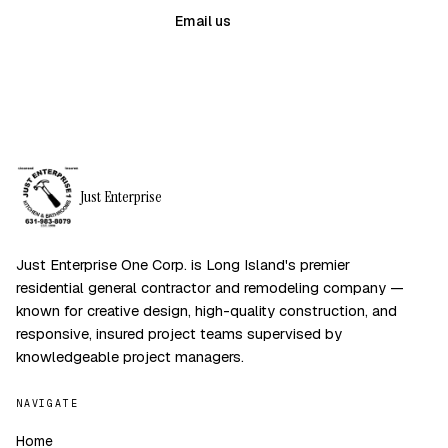
(631) 983-8079
Email us
Just Enterprise
Just Enterprise One Corp. is Long Island's premier
residential general contractor and remodeling company —
known for creative design, high-quality construction, and
responsive, insured project teams supervised by
knowledgeable project managers.
NAVIGATE
Home