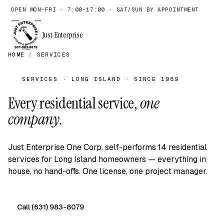
OPEN MON–FRI · 7:00–17:00 · SAT/SUN BY APPOINTMENT
Just Enterprise
HOME
/
SERVICES
SERVICES · LONG ISLAND · SINCE 1989
Every residential service,
one
company.
Just Enterprise One Corp. self-performs 14 residential
services for Long Island homeowners — everything in
house, no hand-offs. One license, one project manager.
Call (631) 983-8079
Free on-site quote →