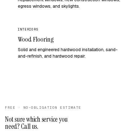
egress windows, and skylights.
INTERIORS
Wood Flooring
Solid and engineered hardwood installation, sand-
and-refinish, and hardwood repair.
FREE · NO-OBLIGATION ESTIMATE
Not sure which service you
need? Call us.