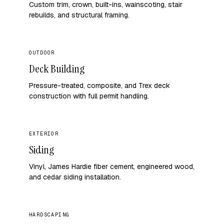
Custom trim, crown, built-ins, wainscoting, stair
rebuilds, and structural framing.
OUTDOOR
Deck Building
Pressure-treated, composite, and Trex deck
construction with full permit handling.
EXTERIOR
Siding
Vinyl, James Hardie fiber cement, engineered wood,
and cedar siding installation.
HARDSCAPING