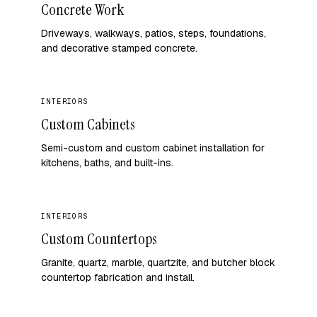
Concrete Work
Driveways, walkways, patios, steps, foundations,
and decorative stamped concrete.
INTERIORS
Custom Cabinets
Semi-custom and custom cabinet installation for
kitchens, baths, and built-ins.
INTERIORS
Custom Countertops
Granite, quartz, marble, quartzite, and butcher block
countertop fabrication and install.