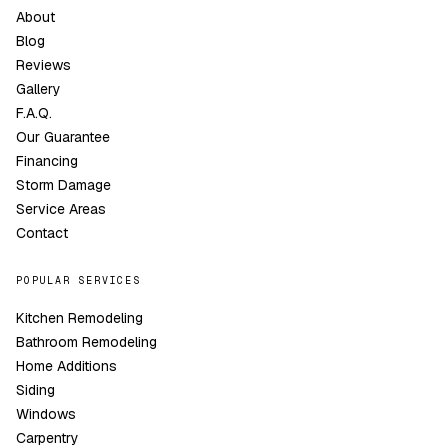
About
Blog
Reviews
Gallery
F.A.Q.
Our Guarantee
Financing
Storm Damage
Service Areas
Contact
POPULAR SERVICES
Kitchen Remodeling
Bathroom Remodeling
Home Additions
Siding
Windows
Carpentry