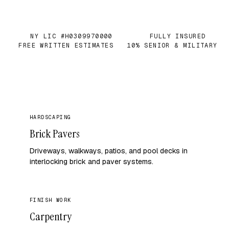
NY LIC #H0309970000
FULLY INSURED
✓
✓
FREE WRITTEN ESTIMATES
10% SENIOR & MILITARY
✓
✓
HARDSCAPING
Brick Pavers
Driveways, walkways, patios, and pool decks in
interlocking brick and paver systems.
FINISH WORK
Carpentry