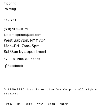
Flooring
Painting
CONTACT
(631) 983-8079
justenterprise1@aol.com
West Babylon, NY 11704
Mon–Fri · 7am–5pm
Sat/Sun by appointment
NY LIC #H0309970000
Facebook
© 1989–2026 Just Enterprise One Corp. · All rights
reserved
VISA
MC
AMEX
DISC
CASH
CHECK