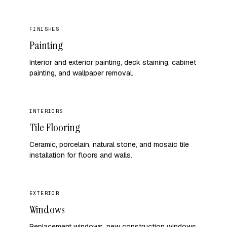
FINISHES
Painting
Interior and exterior painting, deck staining, cabinet
painting, and wallpaper removal.
INTERIORS
Tile Flooring
Ceramic, porcelain, natural stone, and mosaic tile
installation for floors and walls.
EXTERIOR
Windows
Replacement windows, new construction windows,