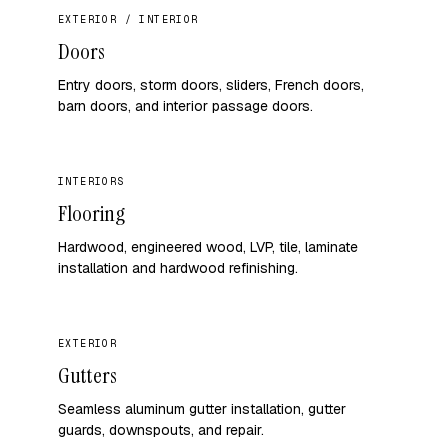
EXTERIOR / INTERIOR
Doors
Entry doors, storm doors, sliders, French doors,
barn doors, and interior passage doors.
INTERIORS
Flooring
Hardwood, engineered wood, LVP, tile, laminate
installation and hardwood refinishing.
EXTERIOR
Gutters
Seamless aluminum gutter installation, gutter
guards, downspouts, and repair.