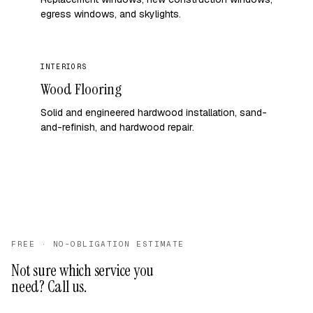
egress windows, and skylights.
INTERIORS
Wood Flooring
Solid and engineered hardwood installation, sand-
and-refinish, and hardwood repair.
FREE · NO-OBLIGATION ESTIMATE
Not sure which service you
need? Call us.