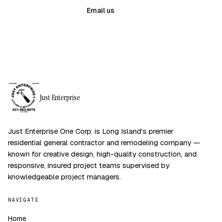
(631) 983-8079
Email us
Just Enterprise
Just Enterprise One Corp. is Long Island's premier
residential general contractor and remodeling company —
known for creative design, high-quality construction, and
responsive, insured project teams supervised by
knowledgeable project managers.
NAVIGATE
Home