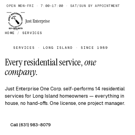
OPEN MON–FRI · 7:00–17:00 · SAT/SUN BY APPOINTMENT
Just Enterprise
HOME
/
SERVICES
SERVICES · LONG ISLAND · SINCE 1989
Every residential service,
one
company.
Just Enterprise One Corp. self-performs 14 residential
services for Long Island homeowners — everything in
house, no hand-offs. One license, one project manager.
Call (631) 983-8079
Free on-site quote →