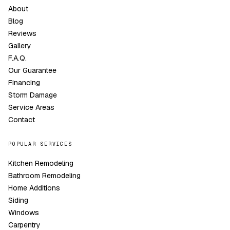
About
Blog
Reviews
Gallery
F.A.Q.
Our Guarantee
Financing
Storm Damage
Service Areas
Contact
POPULAR SERVICES
Kitchen Remodeling
Bathroom Remodeling
Home Additions
Siding
Windows
Carpentry