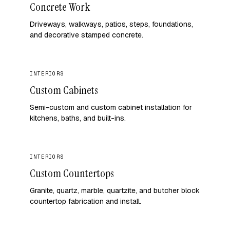
Concrete Work
Driveways, walkways, patios, steps, foundations,
and decorative stamped concrete.
INTERIORS
Custom Cabinets
Semi-custom and custom cabinet installation for
kitchens, baths, and built-ins.
INTERIORS
Custom Countertops
Granite, quartz, marble, quartzite, and butcher block
countertop fabrication and install.