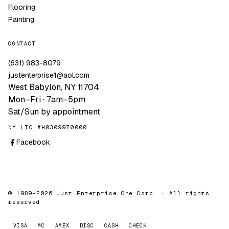
Flooring
Painting
CONTACT
(631) 983-8079
justenterprise1@aol.com
West Babylon, NY 11704
Mon–Fri · 7am–5pm
Sat/Sun by appointment
NY LIC #H0309970000
Facebook
© 1989–2026 Just Enterprise One Corp. · All rights
reserved
VISA
MC
AMEX
DISC
CASH
CHECK