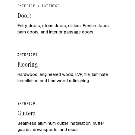
EXTERIOR / INTERIOR
Doors
Entry doors, storm doors, sliders, French doors,
barn doors, and interior passage doors.
INTERIORS
Flooring
Hardwood, engineered wood, LVP, tile, laminate
installation and hardwood refinishing.
EXTERIOR
Gutters
Seamless aluminum gutter installation, gutter
guards, downspouts, and repair.