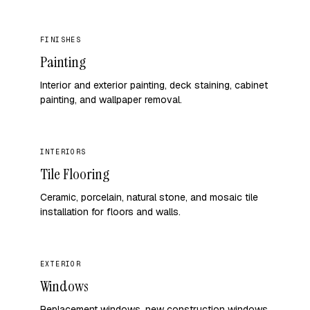
FINISHES
Painting
Interior and exterior painting, deck staining, cabinet
painting, and wallpaper removal.
INTERIORS
Tile Flooring
Ceramic, porcelain, natural stone, and mosaic tile
installation for floors and walls.
EXTERIOR
Windows
Replacement windows, new construction windows,