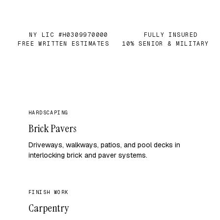
NY LIC #H0309970000
FULLY INSURED
✓
✓
FREE WRITTEN ESTIMATES
10% SENIOR & MILITARY
✓
✓
HARDSCAPING
Brick Pavers
Driveways, walkways, patios, and pool decks in
interlocking brick and paver systems.
FINISH WORK
Carpentry