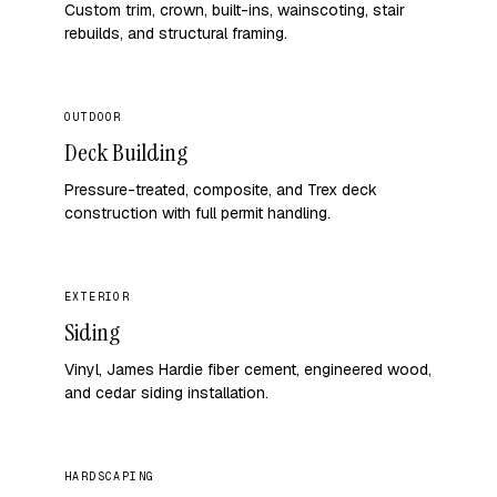
Custom trim, crown, built-ins, wainscoting, stair
rebuilds, and structural framing.
OUTDOOR
Deck Building
Pressure-treated, composite, and Trex deck
construction with full permit handling.
EXTERIOR
Siding
Vinyl, James Hardie fiber cement, engineered wood,
and cedar siding installation.
HARDSCAPING