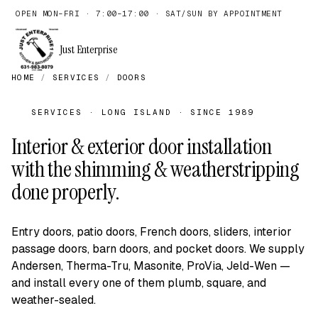
OPEN MON–FRI · 7:00–17:00 · SAT/SUN BY APPOINTMENT
Just Enterprise
HOME
/
SERVICES
/
DOORS
SERVICES · LONG ISLAND · SINCE 1989
Interior & exterior door installation
with the shimming & weatherstripping
done properly.
Entry doors, patio doors, French doors, sliders, interior
passage doors, barn doors, and pocket doors. We supply
Andersen, Therma-Tru, Masonite, ProVia, Jeld-Wen —
and install every one of them plumb, square, and
weather-sealed.