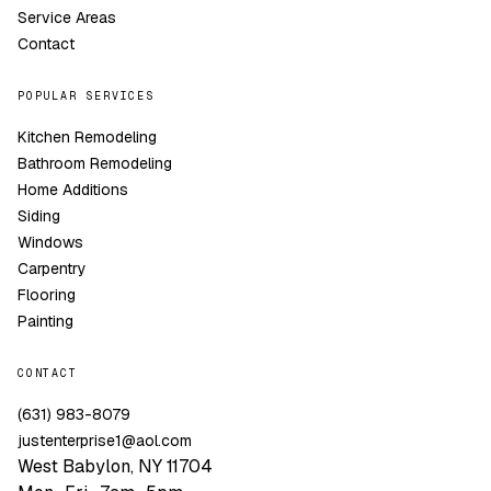
Service Areas
Contact
POPULAR SERVICES
Kitchen Remodeling
Bathroom Remodeling
Home Additions
Siding
Windows
Carpentry
Flooring
Painting
CONTACT
(631) 983-8079
justenterprise1@aol.com
West Babylon, NY 11704