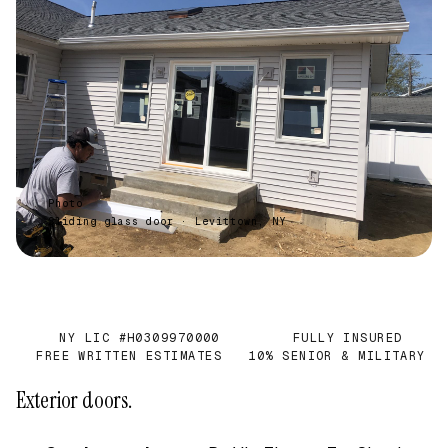
Photo
Sliding glass door · Levittown, NY
NY LIC #H0309970000
FULLY INSURED
✓
✓
FREE WRITTEN ESTIMATES
10% SENIOR & MILITARY
✓
✓
Exterior doors.