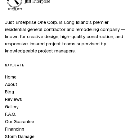
Just Enterprise
Just Enterprise One Corp. is Long Island's premier
residential general contractor and remodeling company —
known for creative design, high-quality construction, and
responsive, insured project teams supervised by
knowledgeable project managers.
NAVIGATE
Home
About
Blog
Reviews
Gallery
F.A.Q.
Our Guarantee
Financing
Storm Damage