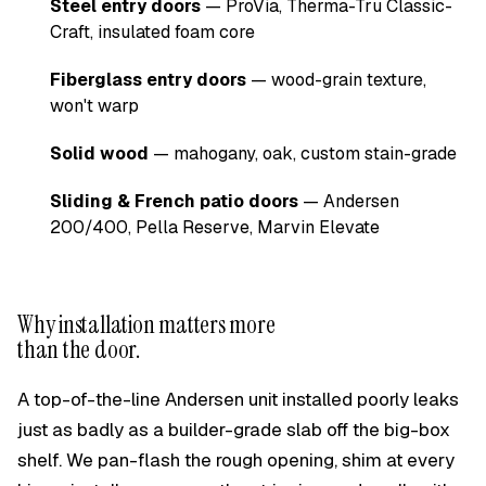
Steel entry doors
— ProVia, Therma-Tru Classic-
Craft, insulated foam core
Fiberglass entry doors
— wood-grain texture,
won't warp
Solid wood
— mahogany, oak, custom stain-grade
Sliding & French patio doors
— Andersen
200/400, Pella Reserve, Marvin Elevate
Why installation matters more
than the door.
A top-of-the-line Andersen unit installed poorly leaks
just as badly as a builder-grade slab off the big-box
shelf. We pan-flash the rough opening, shim at every