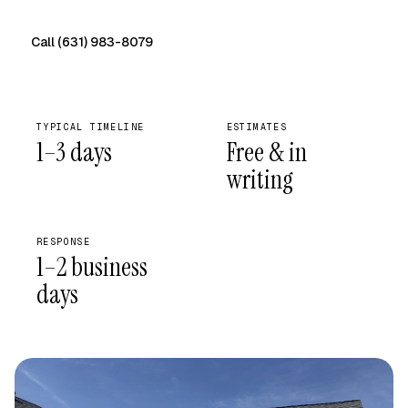
Call (631) 983-8079
Free on-site quote →
TYPICAL TIMELINE
ESTIMATES
1–3 days
Free & in
writing
RESPONSE
1–2 business
days