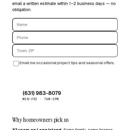
email a written estimate within 1–2 business days — no
obligation.
Email me occasional project tips and seasonal offers.
Request quote →
(631) 983-8079
MON–FRI · 7AM–5PM
Why homeowners pick us