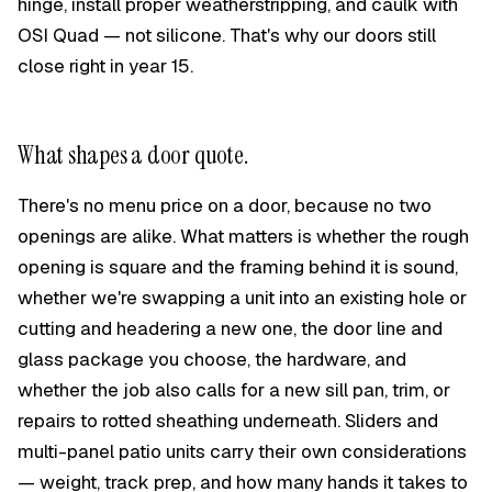
hinge, install proper weatherstripping, and caulk with
OSI Quad — not silicone. That's why our doors still
close right in year 15.
What shapes a door quote.
There's no menu price on a door, because no two
openings are alike. What matters is whether the rough
opening is square and the framing behind it is sound,
whether we're swapping a unit into an existing hole or
cutting and headering a new one, the door line and
glass package you choose, the hardware, and
whether the job also calls for a new sill pan, trim, or
repairs to rotted sheathing underneath. Sliders and
multi-panel patio units carry their own considerations
— weight, track prep, and how many hands it takes to