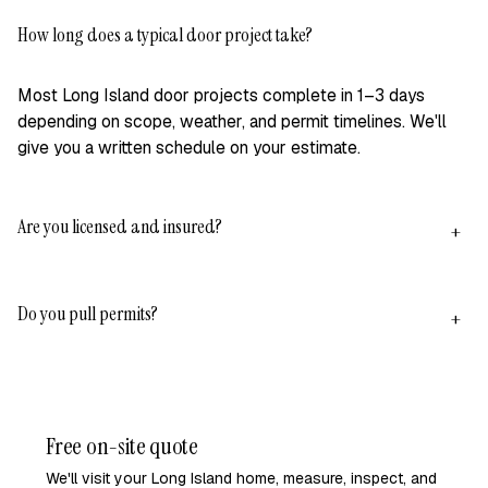
How long does a typical door project take?
+
Most Long Island door projects complete in 1–3 days
depending on scope, weather, and permit timelines. We'll
give you a written schedule on your estimate.
Are you licensed and insured?
+
Yes — NY LIC #H0309970000, active general liability, and
Do you pull permits?
workers' comp on our crews. We'll email our full COI
+
package on request before signing anything.
Yes, on 100% of projects that require one. We handle
applications, plan-check responses, and inspection
scheduling across Babylon, Islip, Smithtown, Huntington,
Free on-site quote
and surrounding towns.
We'll visit your Long Island home, measure, inspect, and