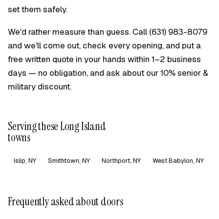
set them safely.
We'd rather measure than guess. Call
(631) 983-8079
and we'll come out, check every opening, and put a
free written quote in your hands within 1–2 business
days — no obligation, and ask about our 10% senior &
military discount.
Serving these Long Island
towns
Islip, NY
Smithtown, NY
Northport, NY
West Babylon, NY
Frequently asked about doors