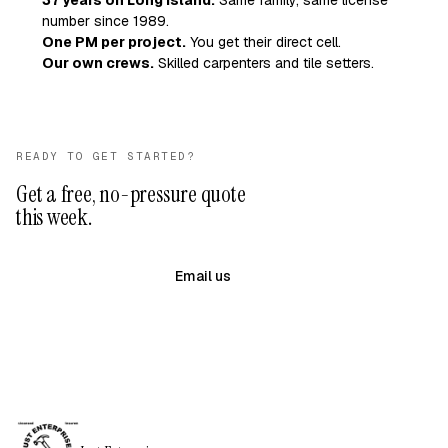
37 years on Long Island.
Same family, same license
number since 1989.
One PM per project.
You get their direct cell.
Our own crews.
Skilled carpenters and tile setters.
READY TO GET STARTED?
Get a free, no-pressure quote
this week.
(631) 983-8079
Email us