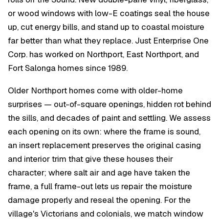
or wood windows with low-E coatings seal the house
up, cut energy bills, and stand up to coastal moisture
far better than what they replace. Just Enterprise One
Corp. has worked on Northport, East Northport, and
Fort Salonga homes since 1989.
Older Northport homes come with older-home
surprises — out-of-square openings, hidden rot behind
the sills, and decades of paint and settling. We assess
each opening on its own: where the frame is sound,
an insert replacement preserves the original casing
and interior trim that give these houses their
character; where salt air and age have taken the
frame, a full frame-out lets us repair the moisture
damage properly and reseal the opening. For the
village's Victorians and colonials, we match window