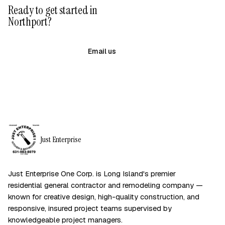
Ready to get started in
Northport?
(631) 983-8079
Email us
Just Enterprise
Just Enterprise One Corp. is Long Island's premier
residential general contractor and remodeling company —
known for creative design, high-quality construction, and
responsive, insured project teams supervised by
knowledgeable project managers.