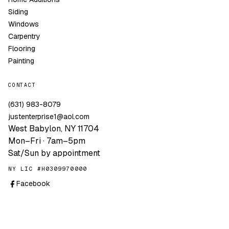
Siding
Windows
Carpentry
Flooring
Painting
CONTACT
(631) 983-8079
justenterprise1@aol.com
West Babylon, NY 11704
Mon–Fri · 7am–5pm
Sat/Sun by appointment
NY LIC #H0309970000
Facebook