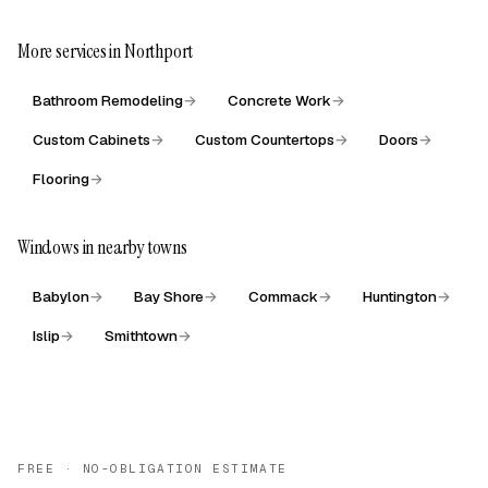
More services in Northport
Bathroom Remodeling
→
Concrete Work
→
Custom Cabinets
→
Custom Countertops
→
Doors
→
Flooring
→
Windows in nearby towns
Babylon
→
Bay Shore
→
Commack
→
Huntington
→
Islip
→
Smithtown
→
FREE · NO-OBLIGATION ESTIMATE