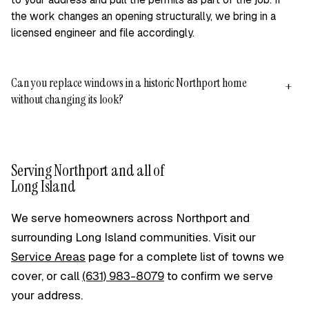
the work changes an opening structurally, we bring in a
licensed engineer and file accordingly.
Can you replace windows in a historic Northport home
+
without changing its look?
Yes. Many of Northport's homes are 19th-century Victorians
and older colonials, and we match window profiles, grille
patterns, and sightlines so replacements suit the original
Serving Northport and all of
architecture. Where the existing casing and interior trim are
Long Island
worth keeping, we use insert replacements to leave them
undisturbed; where salt air off the Sound has damaged a
We serve homeowners across Northport and
frame, a full frame-out lets us repair it properly. We'll walk
surrounding Long Island communities. Visit our
through the options on your free written quote.
Service Areas
page for a complete list of towns we
cover, or call
(631) 983-8079
to confirm we serve
your address.