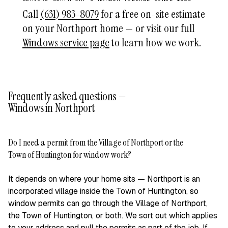
Call
(631) 983-8079
for a free on-site estimate
on your Northport home — or visit our full
Windows service page
to learn how we work.
Frequently asked questions —
Windows in Northport
Do I need a permit from the Village of Northport or the
+
Town of Huntington for window work?
It depends on where your home sits — Northport is an
incorporated village inside the Town of Huntington, so
window permits can go through the Village of Northport,
the Town of Huntington, or both. We sort out which applies
to your address and pull the permits as part of the job. If