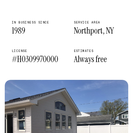
IN BUSINESS SINCE
SERVICE AREA
1989
Northport, NY
LICENSE
ESTIMATES
#H0309970000
Always free