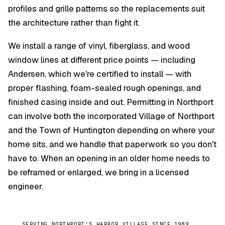
profiles and grille patterns so the replacements suit
the architecture rather than fight it.
We install a range of vinyl, fiberglass, and wood
window lines at different price points — including
Andersen, which we're certified to install — with
proper flashing, foam-sealed rough openings, and
finished casing inside and out. Permitting in Northport
can involve both the incorporated Village of Northport
and the Town of Huntington depending on where your
home sits, and we handle that paperwork so you don't
have to. When an opening in an older home needs to
be reframed or enlarged, we bring in a licensed
engineer.
SERVING NORTHPORT'S HARBOR VILLAGE SINCE 1989