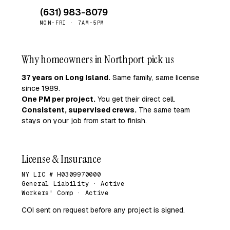
(631) 983-8079
MON–FRI · 7AM–5PM
Why homeowners in Northport pick us
37 years on Long Island.
Same family, same license
since 1989.
One PM per project.
You get their direct cell.
Consistent, supervised crews.
The same team
stays on your job from start to finish.
License & Insurance
NY LIC # H0309970000
General Liability · Active
Workers' Comp · Active
COI sent on request before any project is signed.