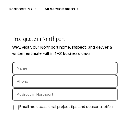
Northport, NY
→
All service areas
→
Free quote in Northport
We'll visit your Northport home, inspect, and deliver a
written estimate within 1–2 business days.
Email me occasional project tips and seasonal offers.
Request free quote →