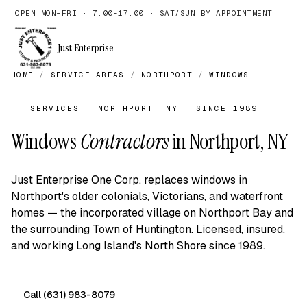
OPEN MON–FRI · 7:00–17:00 · SAT/SUN BY APPOINTMENT
Just Enterprise
HOME
/
SERVICE AREAS
/
NORTHPORT
/
WINDOWS
SERVICES · NORTHPORT, NY · SINCE 1989
Windows
Contractors
in Northport, NY
Just Enterprise One Corp. replaces windows in
Northport's older colonials, Victorians, and waterfront
homes — the incorporated village on Northport Bay and
the surrounding Town of Huntington. Licensed, insured,
and working Long Island's North Shore since 1989.
Call (631) 983-8079
Free on-site quote →