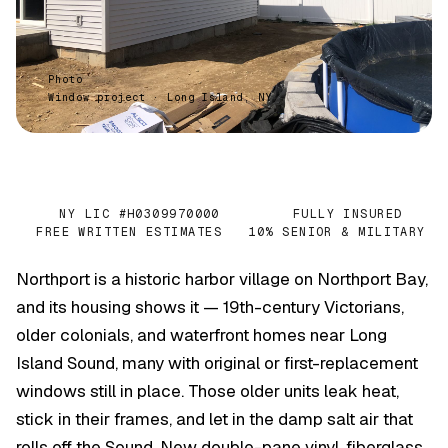
Photo
Window project · Long Island, NY
NY LIC #H0309970000
FULLY INSURED
✓
✓
FREE WRITTEN ESTIMATES
10% SENIOR & MILITARY
✓
✓
Northport is a historic harbor village on Northport Bay,
and its housing shows it — 19th-century Victorians,
older colonials, and waterfront homes near Long
Island Sound, many with original or first-replacement
windows still in place. Those older units leak heat,
stick in their frames, and let in the damp salt air that
rolls off the Sound. New double-pane vinyl, fiberglass,