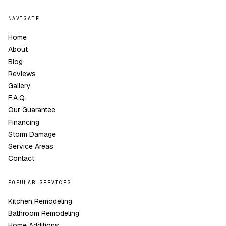
NAVIGATE
Home
About
Blog
Reviews
Gallery
F.A.Q.
Our Guarantee
Financing
Storm Damage
Service Areas
Contact
POPULAR SERVICES
Kitchen Remodeling
Bathroom Remodeling
Home Additions